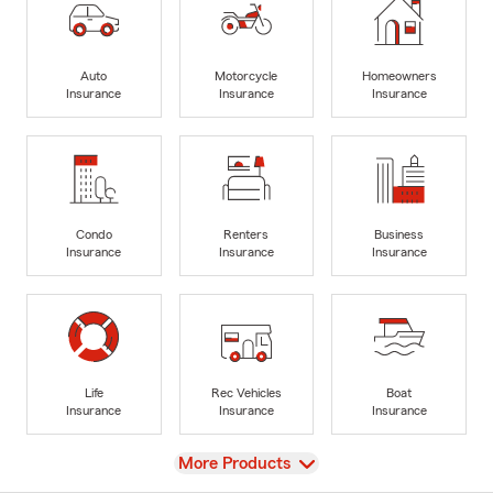
Auto
Motorcycle
Homeowners
Insurance
Insurance
Insurance
Condo
Renters
Business
Insurance
Insurance
Insurance
Life
Rec Vehicles
Boat
Insurance
Insurance
Insurance
View
More Products