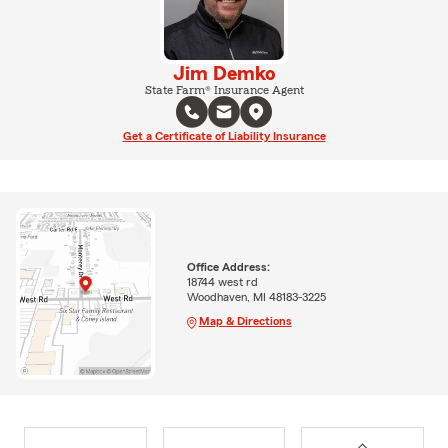
Jim Demko
State Farm® Insurance Agent
Get a Certificate of Liability Insurance
Office Address:
18744 west rd
Woodhaven, MI 48183-3225
Map & Directions