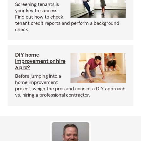
Screening tenants is
your key to success.
Find out how to check
tenant credit reports and perform a background
check.
DIY home
improvement or hire
a pro?
Before jumping into a
home improvement
project, weigh the pros and cons of a DIY approach
vs. hiring a professional contractor.