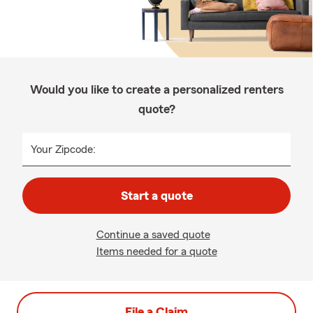
Would you like to create a personalized renters
quote?
Your Zipcode:
Start a quote
Continue a saved quote
Items needed for a quote
File a Claim