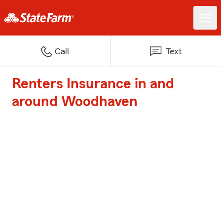
Call
Text
Renters Insurance in and
around Woodhaven