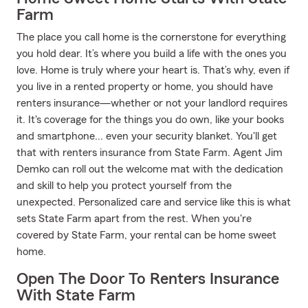
Farm
The place you call home is the cornerstone for everything
you hold dear. It’s where you build a life with the ones you
love. Home is truly where your heart is. That’s why, even if
you live in a rented property or home, you should have
renters insurance—whether or not your landlord requires
it. It's coverage for the things you do own, like your books
and smartphone... even your security blanket. You'll get
that with renters insurance from State Farm. Agent Jim
Demko can roll out the welcome mat with the dedication
and skill to help you protect yourself from the
unexpected. Personalized care and service like this is what
sets State Farm apart from the rest. When you're
covered by State Farm, your rental can be home sweet
home.
Open The Door To Renters Insurance
With State Farm