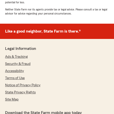
potential for loss.
Neither State Farm nor its agents provide tax or legal advice. Please consult a tax or legal
advisor for advice regarding your personal circumstances.
Like a good neighbor, State Farm is there.®
Legal Information
Ads & Tracking
Security & Fraud
Accessibility
Terms of Use
Notice of Privacy Policy
State Privacy Rights
Site Map
Download the State Farm mobile app today