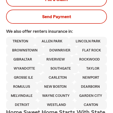
Send Payment
We also offer
renters
insurance in:
TRENTON
ALLEN PARK
LINCOLN PARK
BROWNSTOWN
DOWNRIVER
FLAT ROCK
GIBRALTAR
RIVERVIEW
ROCKWOOD
WYANDOTTE
SOUTHGATE
TAYLOR
GROSSE ILE
CARLETON
NEWPORT
ROMULUS
NEW BOSTON
DEARBORN
MELVINDALE
WAYNE COUNTY
GARDEN CITY
DETROIT
WESTLAND
CANTON
Home Sweet Home Starts With State