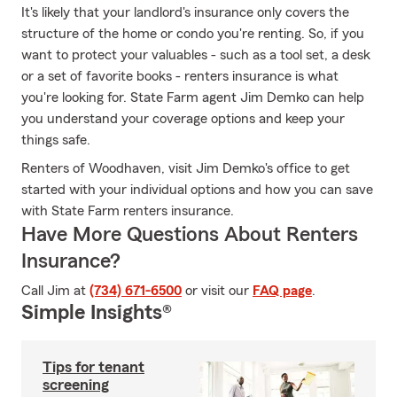
It's likely that your landlord's insurance only covers the
structure of the home or condo you're renting. So, if you
want to protect your valuables - such as a tool set, a desk
or a set of favorite books - renters insurance is what
you're looking for. State Farm agent Jim Demko can help
you understand your coverage options and keep your
things safe.
Renters of Woodhaven, visit Jim Demko's office to get
started with your individual options and how you can save
with State Farm renters insurance.
Have More Questions About Renters
Insurance?
Call Jim at
(734) 671-6500
or visit our
FAQ page
.
Simple Insights®
Tips for tenant
screening