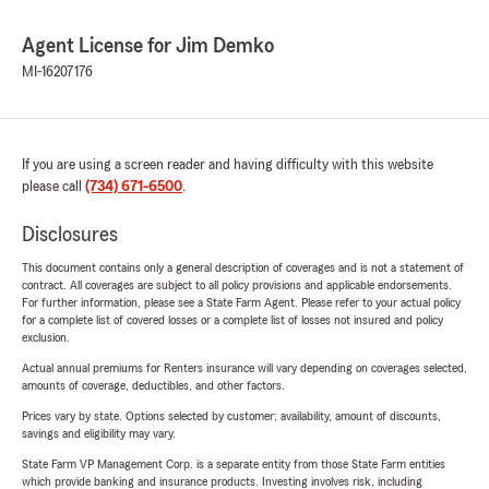
Agent License for Jim Demko
MI-16207176
If you are using a screen reader and having difficulty with this website
please call
(734) 671-6500
.
Disclosures
This document contains only a general description of coverages and is not a statement of
contract. All coverages are subject to all policy provisions and applicable endorsements.
For further information, please see a State Farm Agent. Please refer to your actual policy
for a complete list of covered losses or a complete list of losses not insured and policy
exclusion.
Actual annual premiums for Renters insurance will vary depending on coverages selected,
amounts of coverage, deductibles, and other factors.
Prices vary by state. Options selected by customer; availability, amount of discounts,
savings and eligibility may vary.
State Farm VP Management Corp. is a separate entity from those State Farm entities
which provide banking and insurance products. Investing involves risk, including