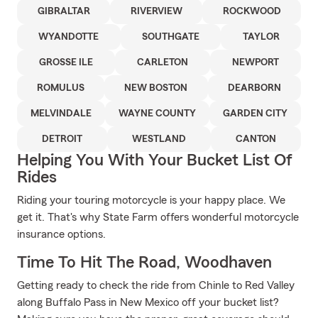
GIBRALTAR
RIVERVIEW
ROCKWOOD
WYANDOTTE
SOUTHGATE
TAYLOR
GROSSE ILE
CARLETON
NEWPORT
ROMULUS
NEW BOSTON
DEARBORN
MELVINDALE
WAYNE COUNTY
GARDEN CITY
DETROIT
WESTLAND
CANTON
Helping You With Your Bucket List Of
Rides
Riding your touring motorcycle is your happy place. We
get it. That's why State Farm offers wonderful motorcycle
insurance options.
Time To Hit The Road, Woodhaven
Getting ready to check the ride from Chinle to Red Valley
along Buffalo Pass in New Mexico off your bucket list?