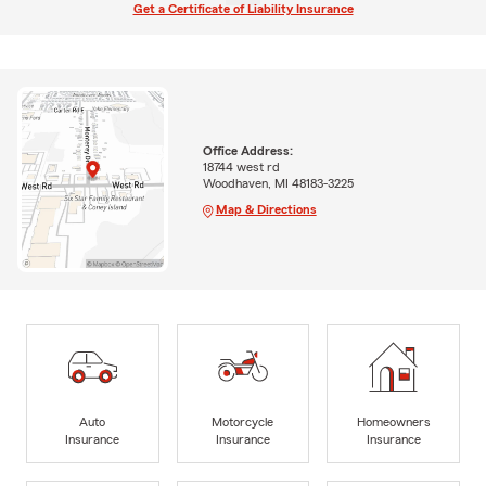
Get a Certificate of Liability Insurance
Office Address:
18744 west rd
Woodhaven, MI 48183-3225
Map & Directions
Auto
Motorcycle
Homeowners
Insurance
Insurance
Insurance