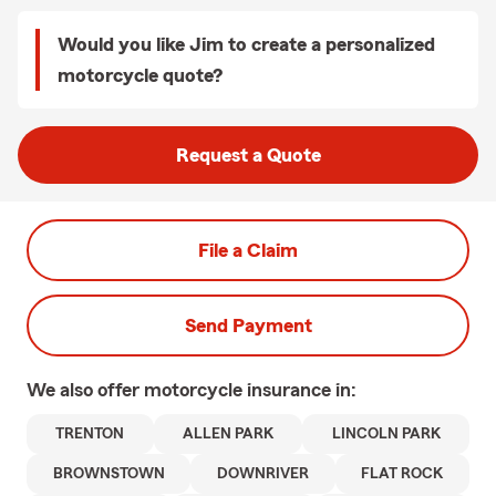
Would you like Jim to create a personalized
motorcycle quote?
Request a Quote
File a Claim
Send Payment
We also offer
motorcycle
insurance in:
TRENTON
ALLEN PARK
LINCOLN PARK
BROWNSTOWN
DOWNRIVER
FLAT ROCK