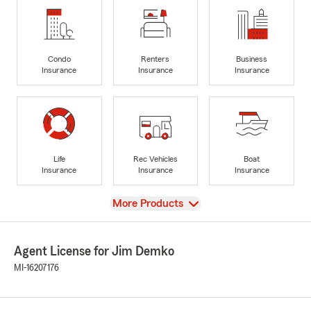
Condo
Renters
Business
Insurance
Insurance
Insurance
Life
Rec Vehicles
Boat
Insurance
Insurance
Insurance
View
More Products
Agent License for Jim Demko
MI-16207176