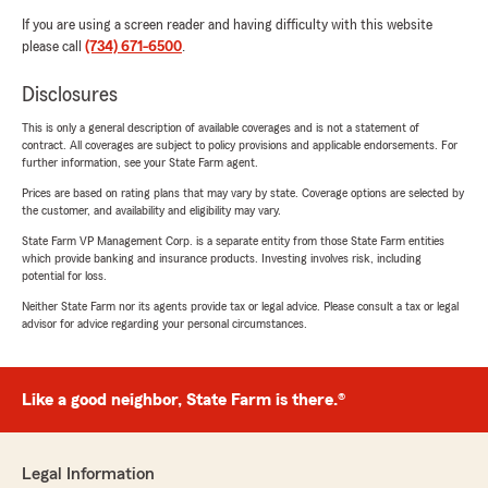
If you are using a screen reader and having difficulty with this website
please call
(734) 671-6500
.
Disclosures
This is only a general description of available coverages and is not a statement of
contract. All coverages are subject to policy provisions and applicable endorsements. For
further information, see your State Farm agent.
Prices are based on rating plans that may vary by state. Coverage options are selected by
the customer, and availability and eligibility may vary.
State Farm VP Management Corp. is a separate entity from those State Farm entities
which provide banking and insurance products. Investing involves risk, including
potential for loss.
Neither State Farm nor its agents provide tax or legal advice. Please consult a tax or legal
advisor for advice regarding your personal circumstances.
Like a good neighbor, State Farm is there.®
Legal Information