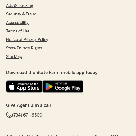
Ads & Tracking
Security & Fraud
Accessibility
Terms of Use
Notice of Privacy Policy
State Privacy Rights
Site Map
Download the State Farm mobile app today
Give Agent Jim a call
(734) 671-6500