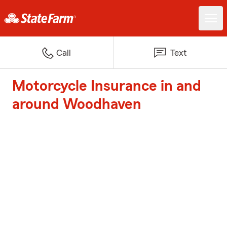
Call
Text
Motorcycle Insurance in and
around Woodhaven