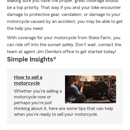
Making sure you have the proper, great coverage should
be a top priority. That way if you and your bike encounter
damage to protective gear, vandalism, or damage to your
motorcycle caused by an accident, you may be able to get
the help you need.
With coverage for your motorcycle from State Farm, you
can ride off into the sunset safely. Don't wait, contact the
team at agent Jim Demko's office to get started today!
Simple Insights®
How to sell a
motorcycle
Whether you're selling a
motorcycle now or
perhaps you're just
thinking about it, here are some tips that can help
when you're ready to sell your motorcycle.