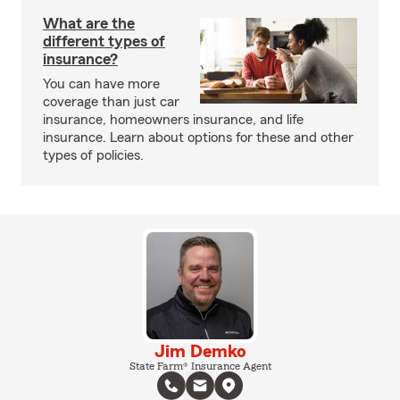
What are the
different types of
insurance?
You can have more
coverage than just car
insurance, homeowners insurance, and life
insurance. Learn about options for these and other
types of policies.
Jim Demko
State Farm® Insurance Agent